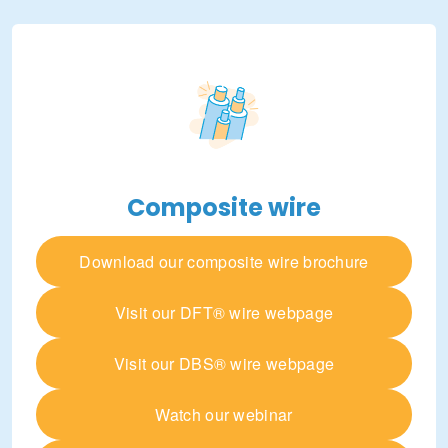
Composite wire
Download our composite wire brochure
Visit our DFT® wire webpage
Visit our DBS® wire webpage
Watch our webinar