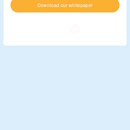
Download our whitepaper