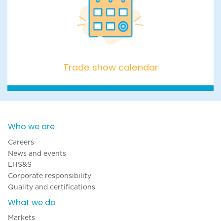
Trade show calendar
Trade show calendar
Who we are
Careers
News and events
EHS&S
Corporate responsibility
Quality and certifications
What we do
Markets