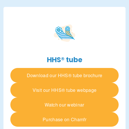
HHS® tube
Download our HHS® tube brochure
Visit our HHS® tube webpage
Watch our webinar
Purchase on Chamfr