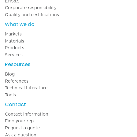
EHS&S
Corporate responsibility
Quality and certifications
What we do
Markets
Materials
Products
Services
Resources
Blog
References
Technical Literature
Tools
Contact
Contact information
Find your rep
Request a quote
Ask a question