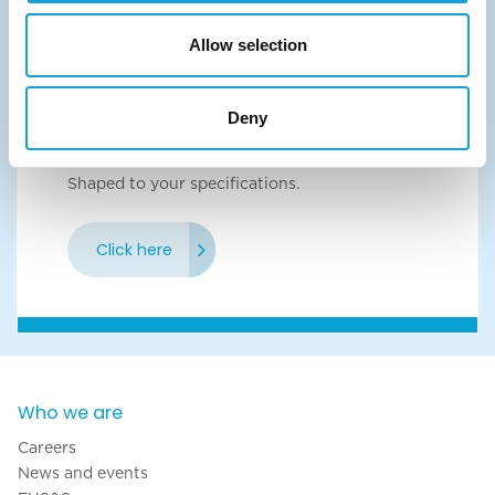
Click here
Allow selection
Deny
Shaped wired
Shaped to your specifications.
Click here
Who we are
Careers
News and events