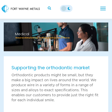
;
Togg
navig
Previous
Next
Medical
Neurostimulation, orthopaedics, and more
Supporting the orthodontic market
Orthodontic products might be small, but they
make a big impact on lives around the world. We
produce wire in a variety of forms in a range of
sizes and alloys to exact specifications. This
enables our customers to provide just the right fit
for each individual smile.