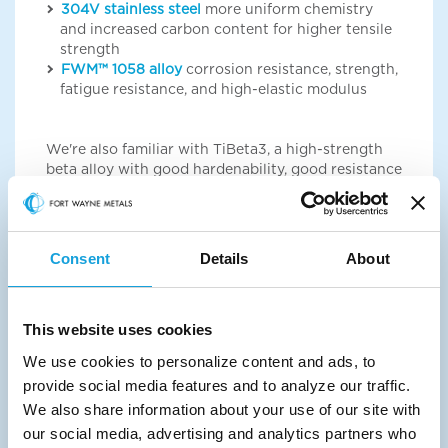
304V stainless steel
more uniform chemistry
and increased carbon content for higher tensile
strength
FWM™ 1058 alloy
corrosion resistance, strength,
fatigue resistance, and high-elastic modulus
We're also familiar with TiBeta3, a high-strength
beta alloy with good hardenability, good resistance
to stress corrosion, and good cold-formability. If
you want more information about it, please reach
out to your sales representative.
Consent
Details
About
Products
We can help you find the right shaped wire
This website uses cookies
product for your applications.
We use cookies to personalize content and ads, to
Shaped wire
specialty shaped cross sections
provide social media features and to analyze our traffic.
Unable to load the form? Click the button below:
We also share information about your use of our site with
our social media, advertising and analytics partners who