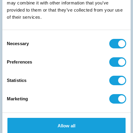
Start the conversation
may combine it with other information that you’ve
provided to them or that they’ve collected from your use
of their services.
Consent
Necessary
Selection
Medical
Vascular therapy
Preferences
Orthodontic
Orthopaedic
Endoscopy
Implant dentistry
Statistics
Neurostimulation
Cardiac rhythm management
Marketing
Stainless steel
Allow all
Offering strength and corrosion resistance.