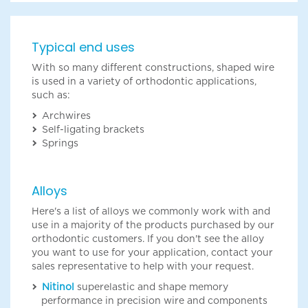
Typical end uses
With so many different constructions, shaped wire
is used in a variety of orthodontic applications,
such as:
Archwires
Self-ligating brackets
Springs
Alloys
Here's a list of alloys we commonly work with and
use in a majority of the products purchased by our
orthodontic customers. If you don't see the alloy
you want to use for your application, contact your
sales representative to help with your request.
Nitinol
superelastic and shape memory
performance in precision wire and components