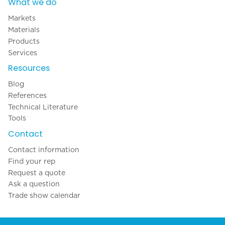
What we do
Markets
Materials
Products
Services
Resources
Blog
References
Technical Literature
Tools
Contact
Contact information
Find your rep
Request a quote
Ask a question
Trade show calendar