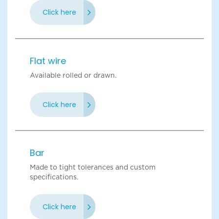
Click here
Flat wire
Available rolled or drawn.
Click here
Bar
Made to tight tolerances and custom
specifications.
Click here