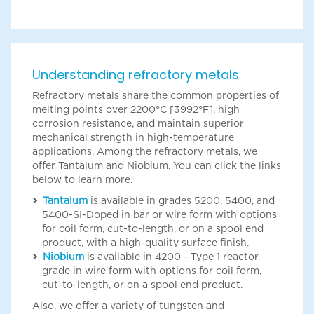
Understanding refractory metals
Refractory metals share the common properties of
melting points over 2200°C [3992°F], high
corrosion resistance, and maintain superior
mechanical strength in high-temperature
applications. Among the refractory metals, we
offer Tantalum and Niobium. You can click the links
below to learn more.
Tantalum
is available in grades 5200, 5400, and
5400-SI-Doped in bar or wire form with options
for coil form, cut-to-length, or on a spool end
product, with a high-quality surface finish.
Niobium
is available in 4200 - Type 1 reactor
grade in wire form with options for coil form,
cut-to-length, or on a spool end product.
Also, we offer a variety of tungsten and