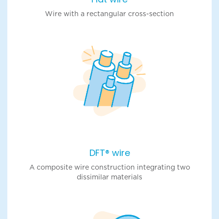
Wire with a rectangular cross-section
DFT® wire
A composite wire construction integrating two
dissimilar materials