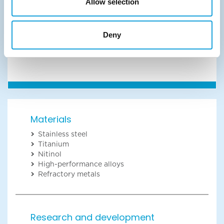
Allow selection
Unable to load the form? Click the button below:
Deny
Start the conversation
Materials
Stainless steel
Titanium
Nitinol
High-performance alloys
Refractory metals
Research and development