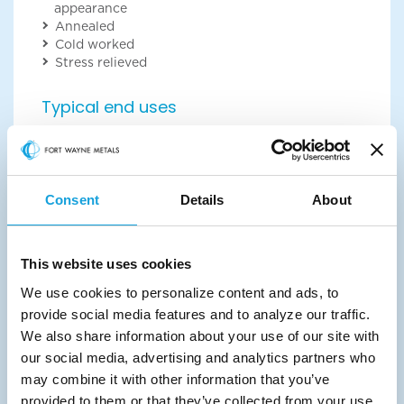
appearance
Annealed
Cold worked
Stress relieved
Typical end uses
Our customers use refractory metals in high-
performance applications that require corrosion
resistance and high melting points. Some of the
most common include:
Consent
Details
About
Capacitors
Chemical processing
Box pins for super conductors
This website uses cookies
Radiopacity markers
Stents
We use cookies to personalize content and ads, to
Sutures
provide social media features and to analyze our traffic.
Bone fixation
We also share information about your use of our site with
Talk with a technical expert
our social media, advertising and analytics partners who
may combine it with other information that you’ve
provided to them or that they’ve collected from your use