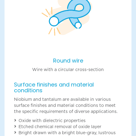
Round wire
Wire with a circular cross-section
Surface finishes and material
conditions
Niobium and tantalum are available in various
surface finishes and material conditions to meet
the specific requirements of diverse applications.
Oxide with dielectric properties
Etched chemical removal of oxide layer
Bright drawn with a bright blue-gray, lustrous