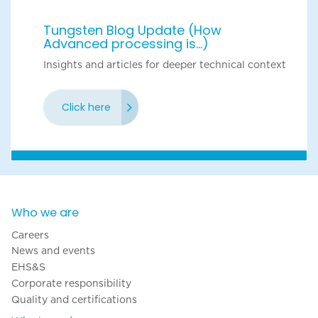
Tungsten Blog Update (How
Advanced processing is...)
Insights and articles for deeper technical context
Click here
Who we are
Careers
News and events
EHS&S
Corporate responsibility
Quality and certifications