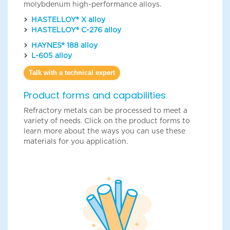
molybdenum high-performance alloys.
HASTELLOY® X alloy
HASTELLOY® C-276 alloy
HAYNES® 188 alloy
L-605 alloy
Talk with a technical expert
Product forms and capabilities
Refractory metals can be processed to meet a
variety of needs. Click on the product forms to
learn more about the ways you can use these
materials for you application.