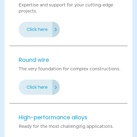
Expertise and support for your cutting-edge
projects.
Click here
Round wire
The very foundation for complex constructions.
Click here
High-performance alloys
Ready for the most challenging applications.