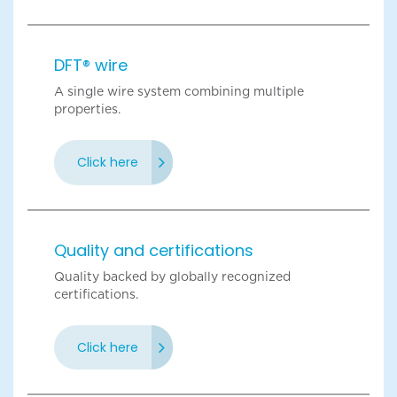
DFT® wire
A single wire system combining multiple
properties.
Click here
Quality and certifications
Quality backed by globally recognized
certifications.
Click here