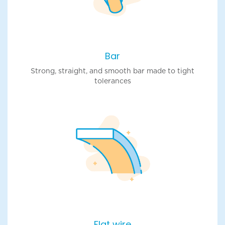
Bar
Strong, straight, and smooth bar made to tight
tolerances
Flat wire