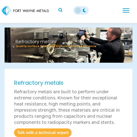
;
Togg
navig
Previous
Next
Refractory metals
Quality surface finish and high corrosion resistance
Refractory metals
Refractory metals are built to perform under
extreme conditions. Known for their exceptional
heat resistance, high melting points, and
impressive strength, these materials are critical in
products ranging from capacitors and nuclear
components to radiopacity markers and stents.
Talk with a technical expert